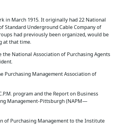
k in March 1915. It originally had 22 National
w of Standard Underground Cable Company of
groups had previously been organized, would be
 at that time.
e the National Association of Purchasing Agents
ident.
o the Purchasing Management Association of
 C.P.M. program and the Report on Business
chasing Management-Pittsburgh (NAPM—
n of Purchasing Management to the Institute