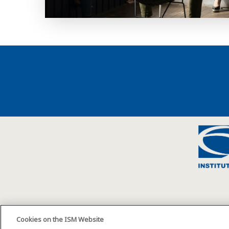
Cookies on the ISM Website