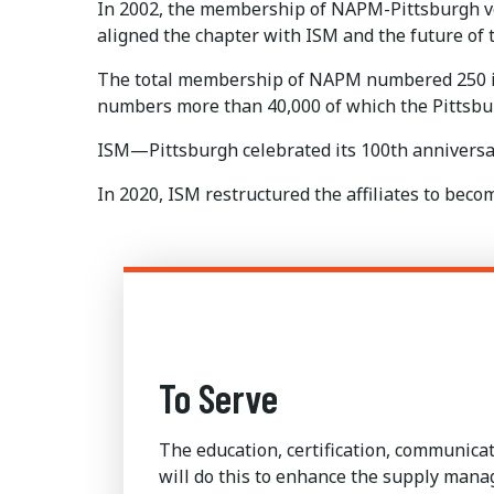
In 2002, the membership of NAPM-Pittsburgh vo
aligned the chapter with ISM and the future of
The total membership of NAPM numbered 250 in 
numbers more than 40,000 of which the Pittsb
ISM—Pittsburgh celebrated its 100th anniversar
In 2020, ISM restructured the affiliates to be
To Serve
The education, certification, communic
will do this to enhance the supply man