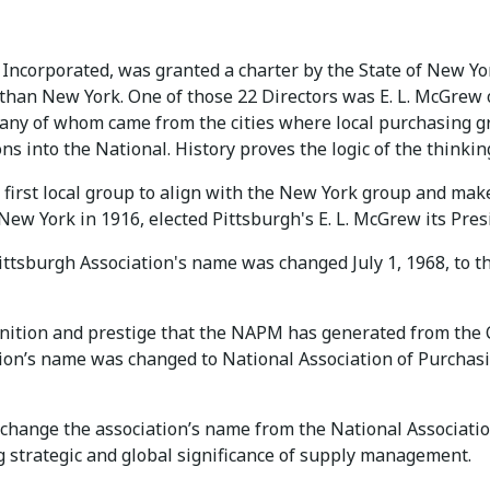
Incorporated, was granted a charter by the State of New Yor
r than New York. One of those 22 Directors was E. L. McGre
 many of whom came from the cities where local purchasing 
s into the National. History proves the logic of the thinking
 first local group to align with the New York group and mak
 New York in 1916, elected Pittsburgh's E. L. McGrew its Pres
 Pittsburgh Association's name was changed July 1, 1968, t
ognition and prestige that the NAPM has generated from the
ation’s name was changed to National Association of Pur
hange the association’s name from the National Associatio
g strategic and global significance of supply management.