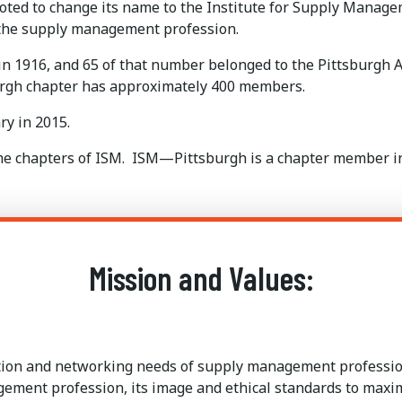
ted to change its name to the Institute for Supply Manage
 the supply management profession.
1916, and 65 of that number belonged to the Pittsburgh A
urgh chapter has approximately 400 members.
y in 2015.
come chapters of ISM. ISM—Pittsburgh is a chapter member 
Mission and Values:
ation and networking needs of supply management profession
agement profession, its image and ethical standards to max