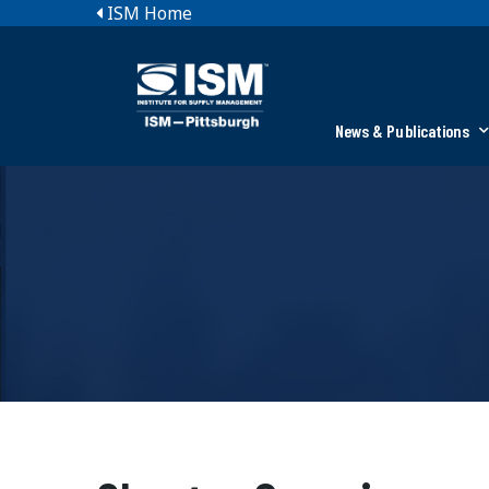
ISM Home
News & Publications