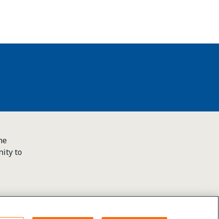
he
ity to