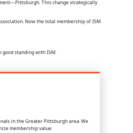
ment—Pittsburgh. This change strategically
ssociation. Now the total membership of ISM
in good standing with ISM.
als in the Greater Pittsburgh area. We
imize membership value.