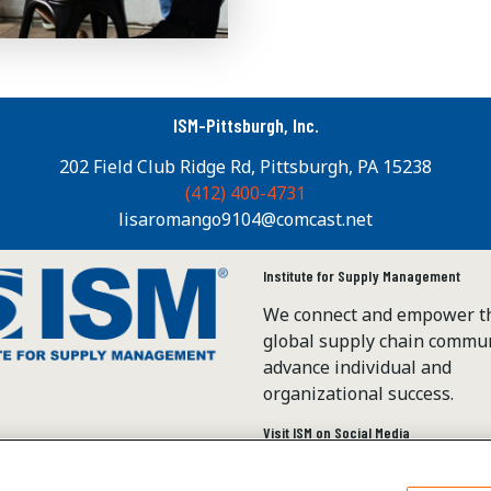
ISM-Pittsburgh, Inc.
202 Field Club Ridge Rd, Pittsburgh, PA 15238
(412) 400-4731
lisaromango9104@comcast.net
Institute for Supply Management
We connect and empower t
global supply chain commun
advance individual and
organizational success.
Visit ISM on Social Media