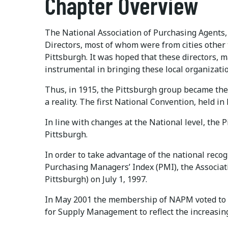
Chapter Overview
The National Association of Purchasing Agents, 
Directors, most of whom were from cities othe
Pittsburgh. It was hoped that these directors,
instrumental in bringing these local organization
Thus, in 1915, the Pittsburgh group became the
a reality. The first National Convention, held in
In line with changes at the National level, the
Pittsburgh.
In order to take advantage of the national rec
Purchasing Managers’ Index (PMI), the Associ
Pittsburgh) on July 1, 1997.
In May 2001 the membership of NAPM voted to c
for Supply Management to reflect the increasin