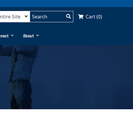
Cart (0)
nnect
About