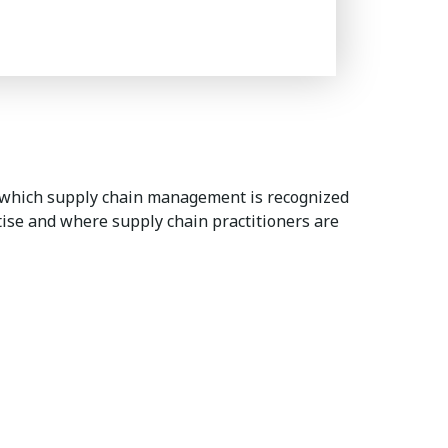
 which supply chain management is recognized
rtise and where supply chain practitioners are