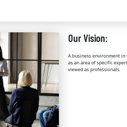
Our Vision:
A business environment in
as an area of specific expe
viewed as professionals.