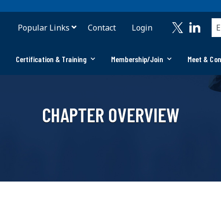
Popular Links
Contact
Login
Certification & Training
Membership/Join
Meet & Co
CHAPTER OVERVIEW