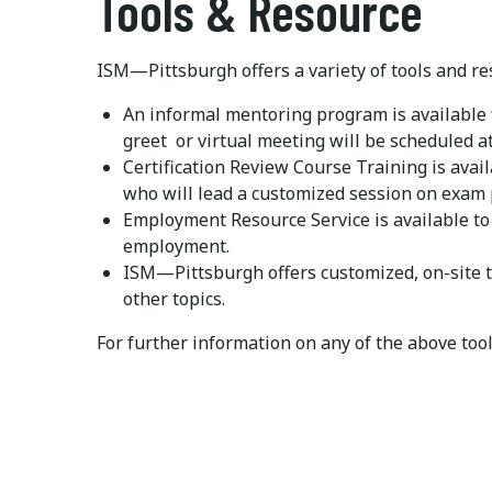
Tools & Resource
ISM—Pittsburgh offers a variety of tools and r
An informal mentoring program is available 
greet or virtual meeting will be scheduled at
Certification Review Course Training is avail
who will lead a customized session on exam 
Employment Resource Service is available t
employment.
ISM—Pittsburgh offers customized, on-site t
other topics.
For further information on any of the above too