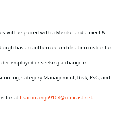
es will be paired with a Mentor and a meet &
burgh has an authorized certification instructor
der employed or seeking a change in
 Sourcing, Category Management, Risk, ESG, and
rector at
lisaromango9104@comcast.net.