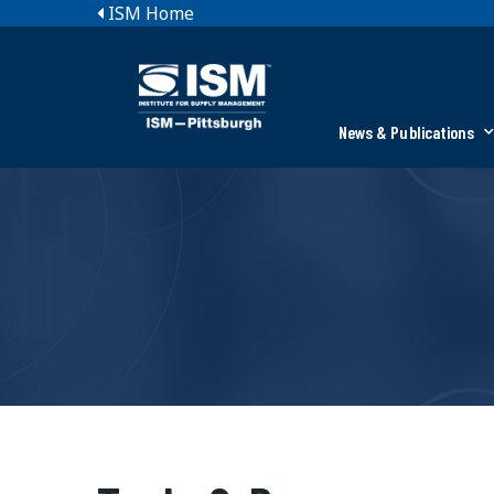
ISM Home
News & Publications