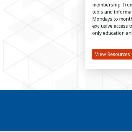
membership. From
tools and inform
Mondays to month
exclusive access 
only education an
View Resources