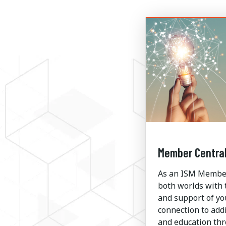
Member Centra
As an ISM Member,
both worlds with 
and support of yo
connection to addi
and education th