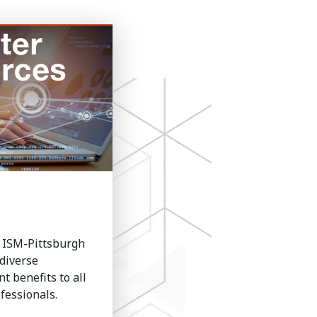
 ISM-Pittsburgh
diverse
 benefits to all
essionals.