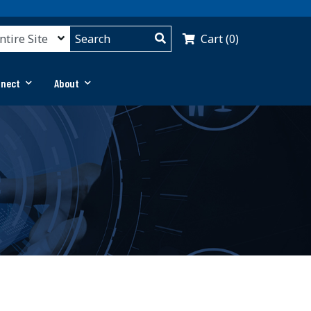
Cart (0)
nnect
About