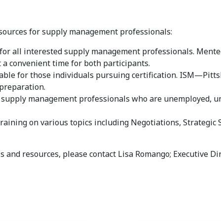
esources for supply management professionals:
for all interested supply management professionals. Mente
 a convenient time for both participants.
able for those individuals pursuing certification. ISM—Pitts
preparation.
o supply management professionals who are unemployed, un
raining on various topics including Negotiations, Strategic
ls and resources, please contact Lisa Romango; Executive Di