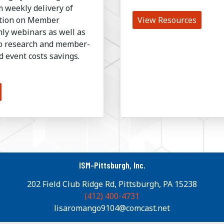
 weekly delivery of
ation on Member
View Resources
ly webinars as well as
to research and member-
d event costs savings.
ISM-Pittsburgh, Inc.
202 Field Club Ridge Rd, Pittsburgh, PA 15238
(412) 400-4731
lisaromango9104@comcast.net