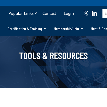
Popular Links
Contact
Login
Certification & Training
Membership/Join
Meet & Co
TOOLS & RESOURCES