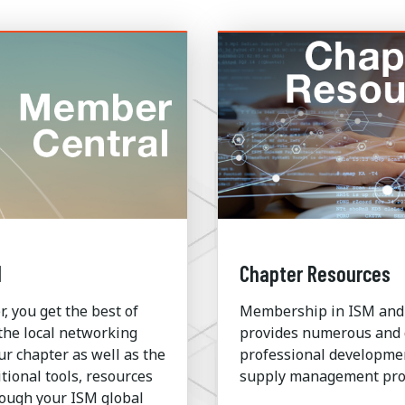
l
Chapter Resources
 you get the best of
Membership in ISM and
the local networking
provides numerous and 
ur chapter as well as the
professional development
tional tools, resources
supply management prof
rough your ISM global