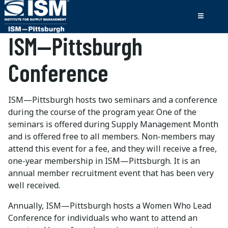
ISM—Pittsburgh
Conference
ISM—Pittsburgh hosts two seminars and a conference
during the course of the program year. One of the
seminars is offered during Supply Management Month
and is offered free to all members. Non-members may
attend this event for a fee, and they will receive a free,
one-year membership in ISM—Pittsburgh. It is an
annual member recruitment event that has been very
well received.
Annually, ISM—Pittsburgh hosts a Women Who Lead
Conference for individuals who want to attend an