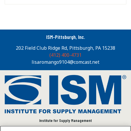
ISM-Pittsburgh, Inc.
202 Field Club Ridge Rd, Pittsburgh, PA 15238
(412) 400-4731
lisaromango9104@comcast.net
Institute for Supply Management
We connect and empower the global supply chain