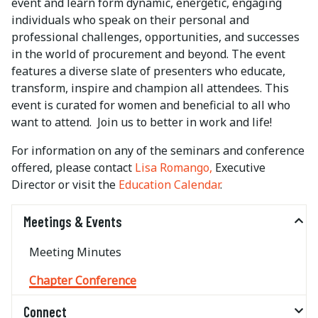
event and learn form dynamic, energetic, engaging
individuals who speak on their personal and
professional challenges, opportunities, and successes
in the world of procurement and beyond. The event
features a diverse slate of presenters who educate,
transform, inspire and champion all attendees. This
event is curated for women and beneficial to all who
want to attend. Join us to better in work and life!
For information on any of the seminars and conference
offered, please contact
Lisa Romango,
Executive
Director or visit the
Education Calendar
.
Meetings & Events
Meeting Minutes
Chapter Conference
Connect