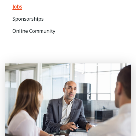
Jobs
Sponsorships
Online Community