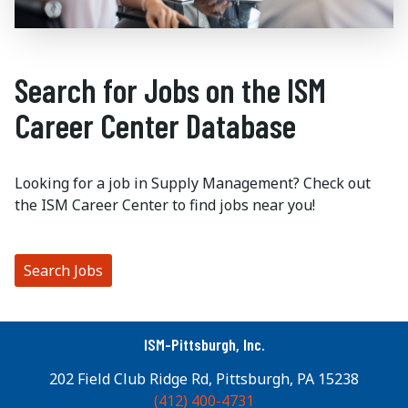
Search for Jobs on the ISM
Career Center Database
Looking for a job in Supply Management? Check out
the ISM Career Center to find jobs near you!
Search Jobs
ISM-Pittsburgh, Inc.
202 Field Club Ridge Rd, Pittsburgh, PA 15238
(412) 400-4731