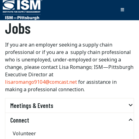
Jobs
If you are an employer seeking a supply chain
professional or if you are a supply chain professional
who is unemployed, under-employed or seeking a
change, please contact Lisa Romango; ISM—Pittsburgh
Executive Director at
lisaromango9104@comcast.net
for assistance in
making a professional connection.
Meetings & Events
Connect
Volunteer