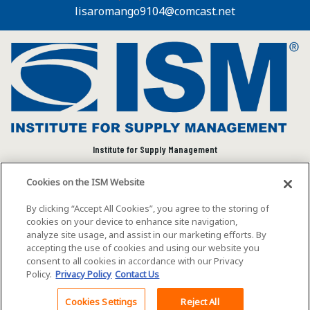
lisaromango9104@comcast.net
Institute for Supply Management
We connect and empower the global supply chain
Cookies on the ISM Website
community to advance individual and organizational
success.
By clicking “Accept All Cookies”, you agree to the storing of
cookies on your device to enhance site navigation,
Visit ISM on Social Media
analyze site usage, and assist in our marketing efforts. By
accepting the use of cookies and using our website you
consent to all cookies in accordance with our Privacy
Policy.
Privacy Policy
Contact Us
©2026 ISM. All rights reserved.
Terms of Service
Cookies Settings
Reject All