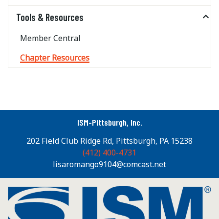
Tools & Resources
Member Central
Chapter Resources
ISM-Pittsburgh, Inc.
202 Field Club Ridge Rd, Pittsburgh, PA 15238
(412) 400-4731
lisaromango9104@comcast.net