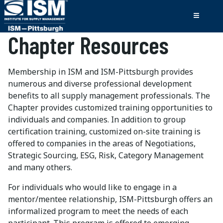
Chapter Resources
Membership in ISM and ISM-Pittsburgh provides
numerous and diverse professional development
benefits to all supply management professionals. The
Chapter provides customized training opportunities to
individuals and companies. In addition to group
certification training, customized on-site training is
offered to companies in the areas of Negotiations,
Strategic Sourcing, ESG, Risk, Category Management
and many others.
For individuals who would like to engage in a
mentor/mentee relationship, ISM-Pittsburgh offers an
informalized program to meet the needs of each