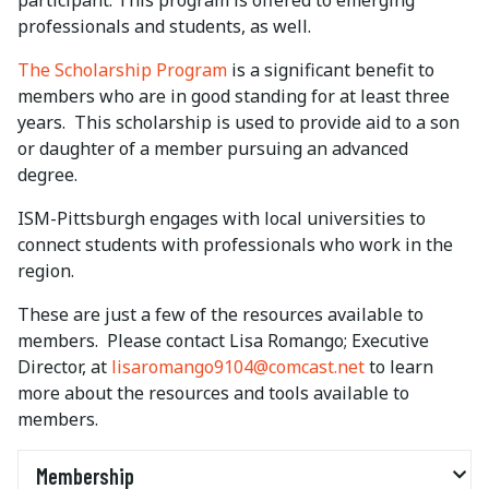
participant. This program is offered to emerging
professionals and students, as well.
The Scholarship Program
is a significant benefit to
members who are in good standing for at least three
years. This scholarship is used to provide aid to a son
or daughter of a member pursuing an advanced
degree.
ISM-Pittsburgh engages with local universities to
connect students with professionals who work in the
region.
These are just a few of the resources available to
members. Please contact Lisa Romango; Executive
Director, at
lisaromango9104@comcast.net
to learn
more about the resources and tools available to
members.
Membership