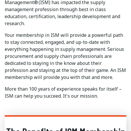
Management® (ISM) has impacted the supply
management profession through best in class
education, certification, leadership development and
research.
Your membership in ISM will provide a powerful path
to stay connected, engaged, and up-to-date with
everything happening in supply management. Serious
procurement and supply chain professionals are
dedicated to staying in the know about their
profession and staying at the top of their game. An ISM
membership will provide you with that and more.
More than 100 years of experience speaks for itself –
ISM can help you succeed. It's our mission.