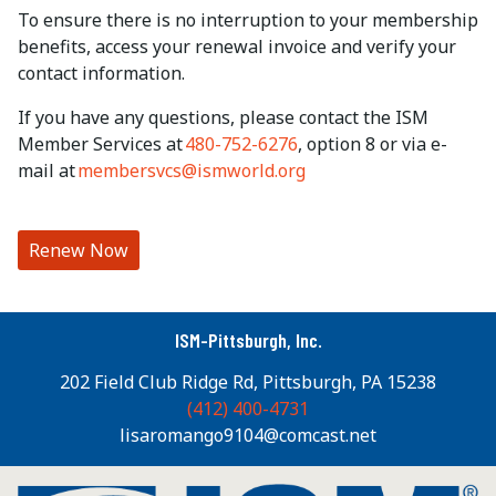
To ensure there is no interruption to your membership
benefits, access your renewal invoice and verify your
contact information.
If you have any questions, please contact the ISM
Member Services at
480-752-6276
, option 8 or via e-
mail at
membersvcs@ismworld.org
Renew Now
ISM-Pittsburgh, Inc.
202 Field Club Ridge Rd, Pittsburgh, PA 15238
(412) 400-4731
lisaromango9104@comcast.net