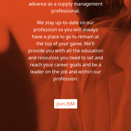
advance as a supply management
professional.
We stay up-to-date on our
profession so you will always
have a place to go to remain at
the top of your game. We’ll
provide you with all the education
and resources you need to set and
reach your career goals and be a
leader on the job and within our
profession.
Join ISM