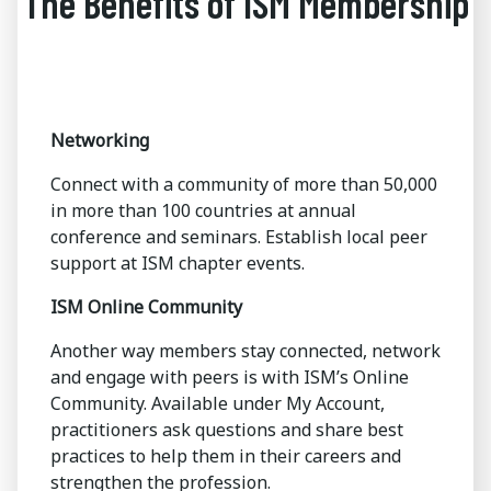
The Benefits of ISM Membership
Networking
Connect with a community of more than 50,000
in more than 100 countries at annual
conference and seminars. Establish local peer
support at ISM chapter events.
ISM Online Community
Another way members stay connected, network
and engage with peers is with ISM’s Online
Community. Available under My Account,
practitioners ask questions and share best
practices to help them in their careers and
strengthen the profession.