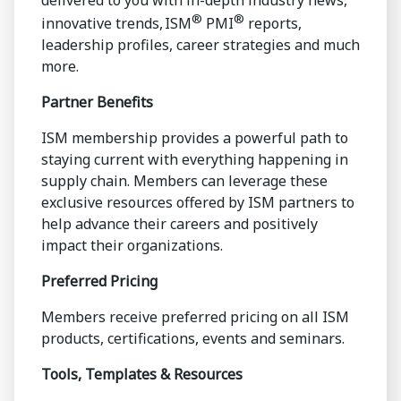
delivered to you with in-depth industry news,
®
®
innovative trends, ISM
PMI
reports,
leadership profiles, career strategies and much
more.
Partner Benefits
ISM membership provides a powerful path to
staying current with everything happening in
supply chain. Members can leverage these
exclusive resources offered by ISM partners to
help advance their careers and positively
impact their organizations.
Preferred Pricing
Members receive preferred pricing on all ISM
products, certifications, events and seminars.
Tools, Templates & Resources