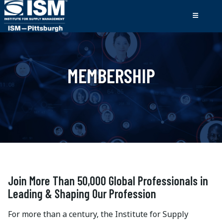
MEMBERSHIP
Join More Than 50,000 Global Professionals in
Leading & Shaping Our Profession
For more than a century, the Institute for Supply