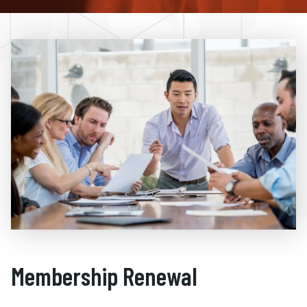
Membership Renewal