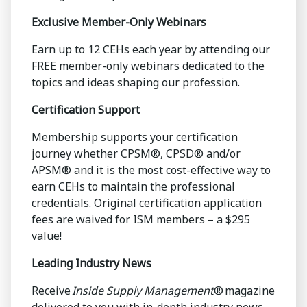
Exclusive Member-Only Webinars
Earn up to 12 CEHs each year by attending our
FREE member-only webinars dedicated to the
topics and ideas shaping our profession.
Certification Support
Membership supports your certification
journey whether CPSM®, CPSD® and/or
APSM® and it is the most cost-effective way to
earn CEHs to maintain the professional
credentials. Original certification application
fees are waived for ISM members – a $295
value!
Leading Industry News
Receive
Inside Supply Management
® magazine