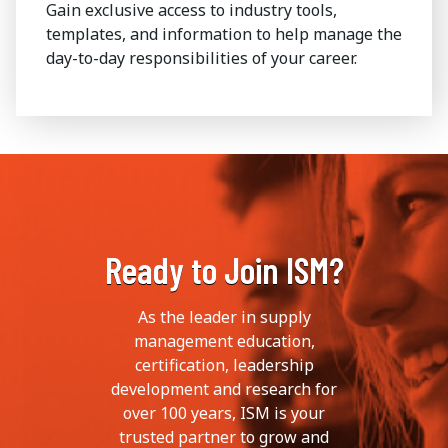
Gain exclusive access to industry tools,
templates, and information to help manage the
day-to-day responsibilities of your career.
Ready to Join ISM?
As the leader in supply
management education,
certification, leadership
development and research for
over 100 years, ISM is your
trusted partner to grow and