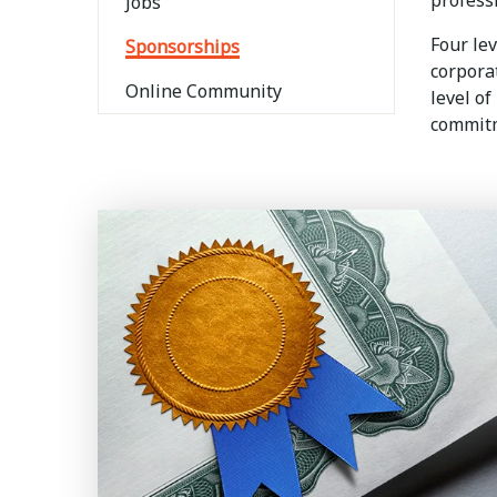
profess
Jobs
Four le
Sponsorships
corpora
Online Community
level of
commitm