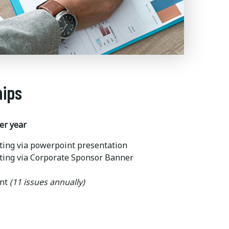
hips
er year
ting via powerpoint presentation
ting via Corporate Sponsor Banner
ent
(11 issues annually)