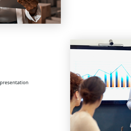
 presentation