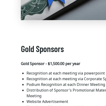
Gold Sponsors
Gold Sponsor - $1,500.00 per year
Recognition at each meeting via powerpoint
Recognition at each meeting via Corporate 
Podium Recognition at each Dinner Meeting
Distribution of Sponsor's Promotional Mater
Meeting
Website Advertisement