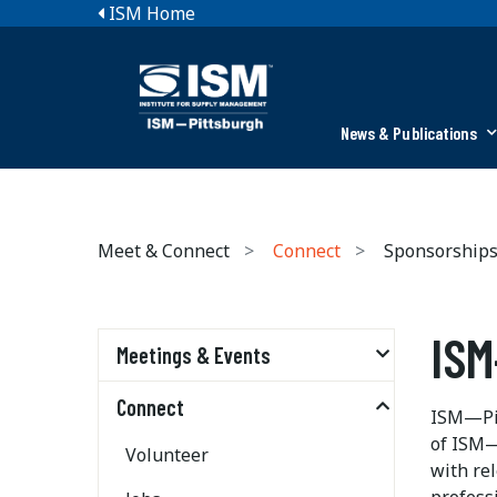
ISM Home
News & Publications
Meet & Connect
Connect
Sponsorship
ISM
Meetings & Events
Connect
ISM—Pit
of ISM—
Volunteer
with re