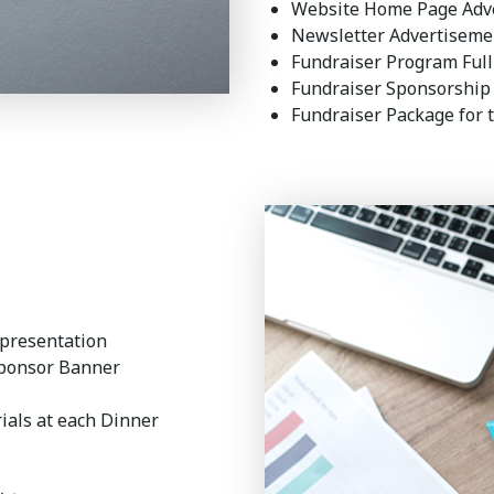
Website Home Page Adv
Newsletter Advertisem
Fundraiser Program Ful
Fundraiser Sponsorship
Fundraiser Package for 
 presentation
Sponsor Banner
ials at each Dinner