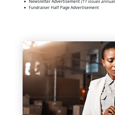
Newsletter Advertisement
(11 issues annuall
Fundraiser Half Page Advertisement