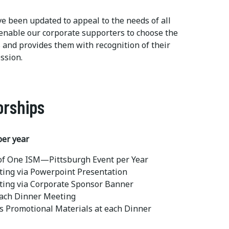
e been updated to appeal to the needs of all
 enable our corporate supporters to choose the
ls and provides them with recognition of their
ssion.
orships
per year
 of One ISM—Pittsburgh Event per Year
ting via Powerpoint Presentation
ting via Corporate Sponsor Banner
each Dinner Meeting
's Promotional Materials at each Dinner