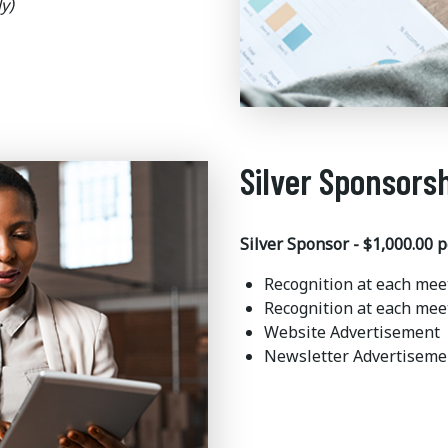
y)
Silver Sponsors
Silver Sponsor - $1,000.00 p
Recognition at each mee
Recognition at each mee
Website Advertisement
Newsletter Advertisem