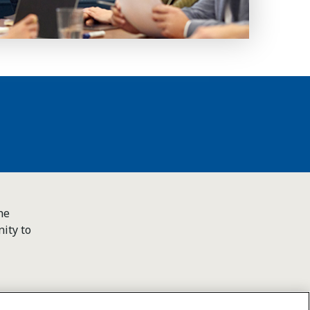
he
ity to