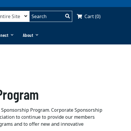
Cart (0)
nnect
About
 Program
te Sponsorship Program. Corporate Sponsorship
ciation to continue to provide our members
grams and to offer new and innovative