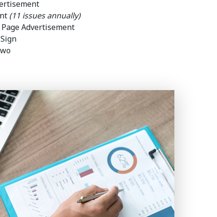
ertisement
ent
(11 issues annually)
l Page Advertisement
 Sign
two