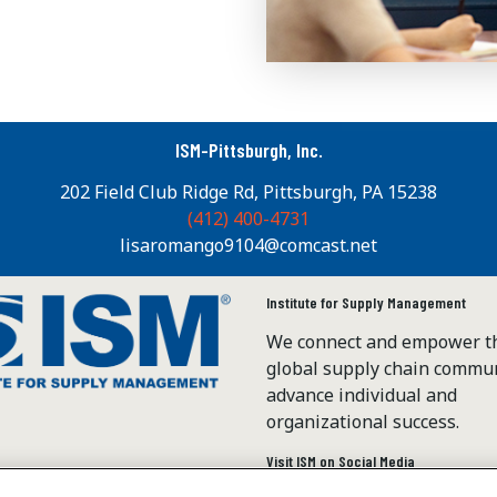
ISM-Pittsburgh, Inc.
202 Field Club Ridge Rd, Pittsburgh, PA 15238
(412) 400-4731
lisaromango9104@comcast.net
Institute for Supply Management
We connect and empower t
global supply chain commun
advance individual and
organizational success.
Visit ISM on Social Media