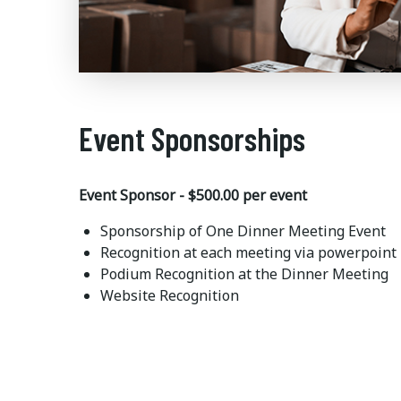
Event Sponsorships
Event Sponsor - $500.00 per event
Sponsorship of One Dinner Meeting Event
Recognition at each meeting via powerpoint
Podium Recognition at the Dinner Meeting
Website Recognition