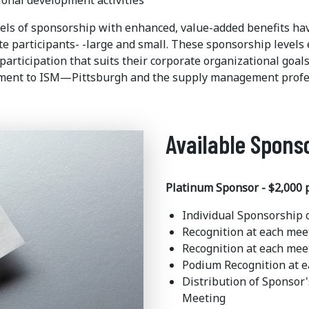
ional development activities
vels of sponsorship with enhanced, value-added benefits hav
te participants- -large and small. These sponsorship levels
 participation that suits their corporate organizational goa
ent to ISM—Pittsburgh and the supply management profe
Available Spons
Platinum Sponsor - $2,000 
Individual Sponsorship
Recognition at each mee
Recognition at each mee
Podium Recognition at 
Distribution of Sponsor
Meeting