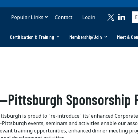
Popular Links
Contact
Login
Certification & Training
Membership/Join
Meet & Co
s
—Pittsburgh Sponsorship
tsburgh is proud to "re-introduce" its’ enhanced Corpora
Pittsburgh events, seminars and activities enable our asso
levant training opportunities, enhanced dinner meeting pro