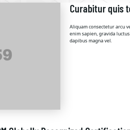
Curabitur quis 
Aliquam consectetur arcu veh
enim sapien, gravida luctus
dapibus magna vel.