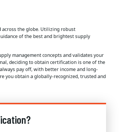
across the globe. Utilizing robust
uidance of the best and brightest supply
supply management concepts and validates your
, deciding to obtain certification is one of the
 always pay off, with better income and long-
e you obtain a globally-recognized, trusted and
ication?