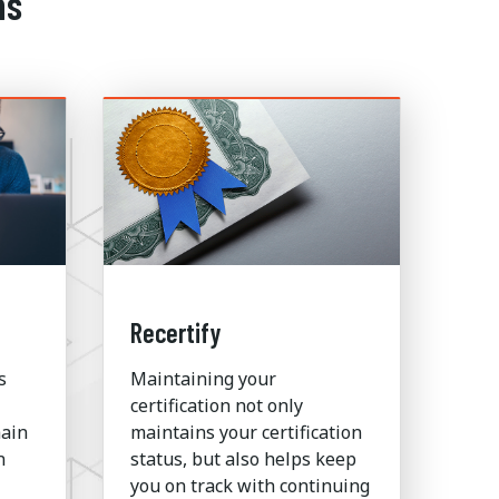
ns
Recertify
s
Maintaining your
certification not only
hain
maintains your certification
n
status, but also helps keep
you on track with continuing