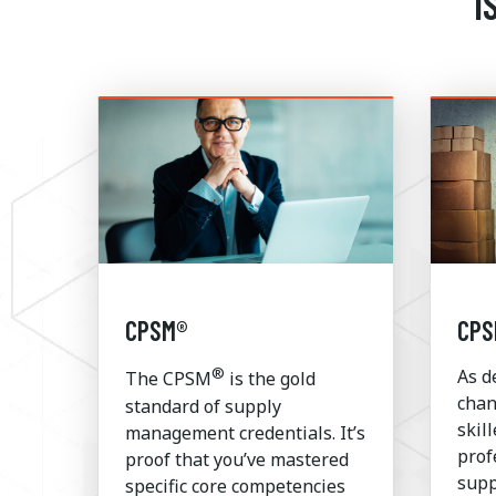
I
CPSM®
CPS
®
As d
The CPSM
is the gold
chan
standard of supply
skil
management credentials. It’s
prof
proof that you’ve mastered
supp
specific core competencies