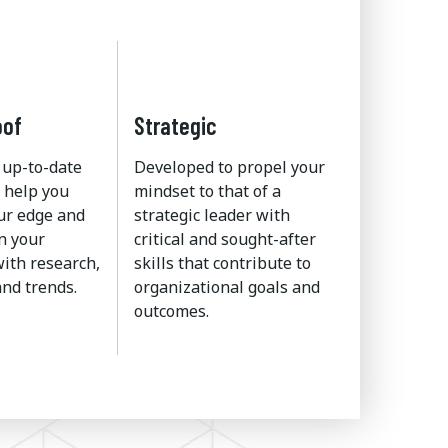
oof
Strategic
 up-to-date
Developed to propel your
 help you
mindset to that of a
ur edge and
strategic leader with
n your
critical and sought-after
ith research,
skills that contribute to
nd trends.
organizational goals and
outcomes.