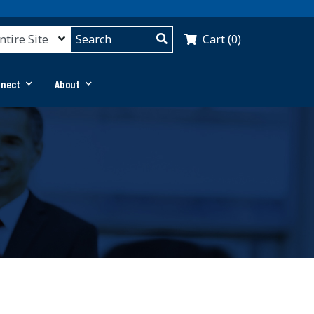
Cart (0)
nnect
About