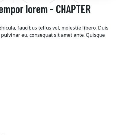
tempor lorem - CHAPTER
icula, faucibus tellus vel, molestie libero. Duis
 pulvinar eu, consequat sit amet ante. Quisque