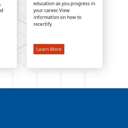
,
education as you progress in
nd
your career. View
information on how to
recertify.
Learn More