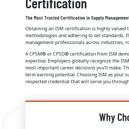
Certification
The Most Trusted Certification in Supply Managemen
Obtaining an ISM certification is highly valued
methodologies and adhering to set standards, I
management professionals across industries, ro
A CPSM® or CPSD® certification from ISM demon
expertise. Employers globally recognize the ISM 
most important career decisions you’ll make. The
term earning potential. Choosing ISM as your s
respected credential that will serve you through
Why Cho