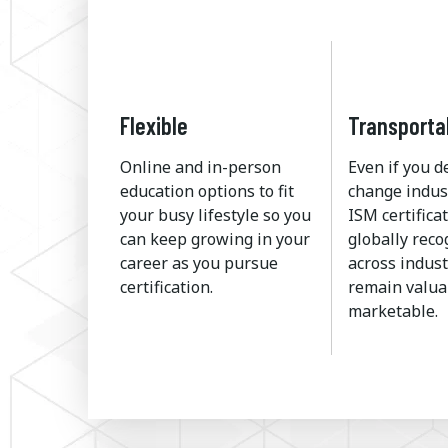
Flexible
Transporta
Online and in-person
Even if you d
education options to fit
change indus
your busy lifestyle so you
ISM certificat
can keep growing in your
globally rec
career as you pursue
across indust
certification.
remain valua
marketable.