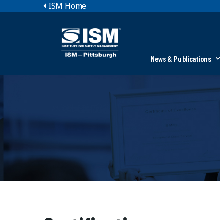
ISM Home
News & Publications