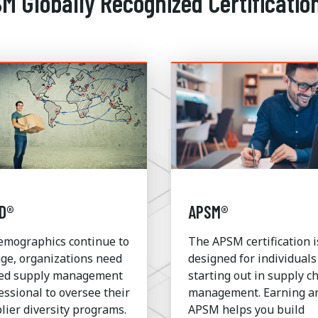
SM Globally Recognized Certificatio
D®
APSM®
emographics continue to
The APSM certification i
ge, organizations need
designed for individuals
led supply management
starting out in supply c
essional to oversee their
management. Earning a
lier diversity programs.
APSM helps you build