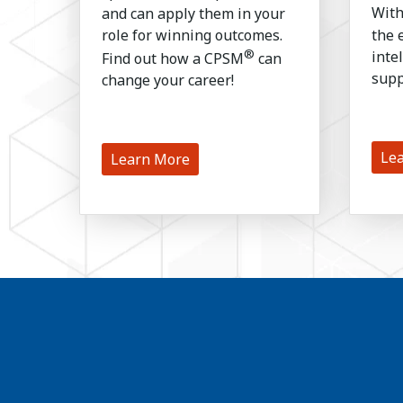
and can apply them in your
Wit
role for winning outcomes.
the 
®
inte
Find out how a CPSM
can
supp
change your career!
Le
Learn More