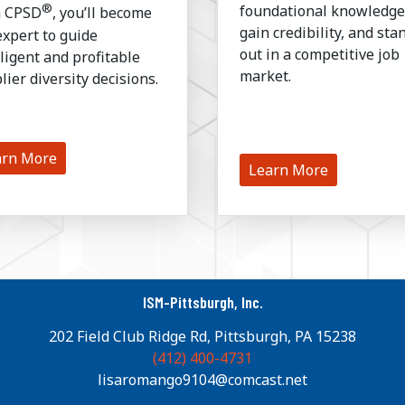
®
foundational knowledge
h CPSD
, you’ll become
gain credibility, and sta
expert to guide
out in a competitive job
lligent and profitable
market.
lier diversity decisions.
arn More
Learn More
ISM-Pittsburgh, Inc.
202 Field Club Ridge Rd, Pittsburgh, PA 15238
(412) 400-4731
lisaromango9104@comcast.net