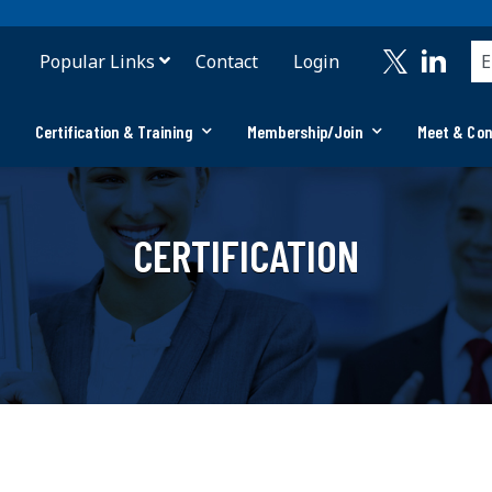
Popular Links
Contact
Login
Certification & Training
Membership/Join
Meet & Co
CERTIFICATION