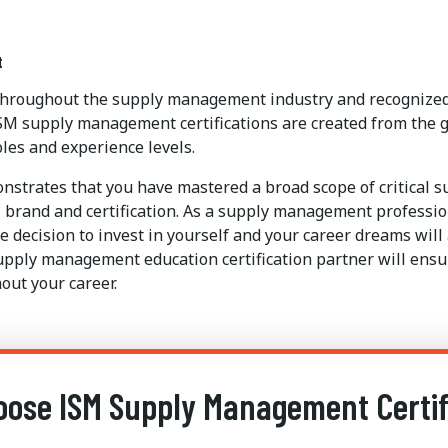
t
 throughout the supply management industry and recognized 
SM supply management certifications are created from the g
les and experience levels.
strates that you have mastered a broad scope of critical 
brand and certification. As a supply management professional
 decision to invest in yourself and your career dreams will
upply management education certification partner will ensur
out your career.
ose ISM Supply Management Certif