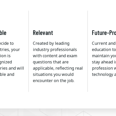
ble
Relevant
Future-Pr
ecide to
Created by leading
Current and
tries, your
industry professionals
education to
ion is
with content and exam
maintain yo
ognized
questions that are
stay ahead i
ries and will
applicable, reflecting real
profession w
ble and
situations you would
technology a
encounter on the job.