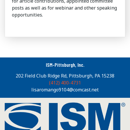
for article contributions, appointed committee
posts as well as for webinar and other speaking
opportunities.
ISM-Pittsburgh, Inc.
202 Field Club Ridge Rd, Pittsburgh, PA 15238
(412) 400-4731
lisaromango9104@comcast.net