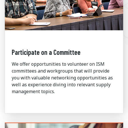
Participate on a Committee
We offer opportunities to volunteer on ISM
committees and workgroups that will provide
you with valuable networking opportunities as
well as experience diving into relevant supply
management topics.