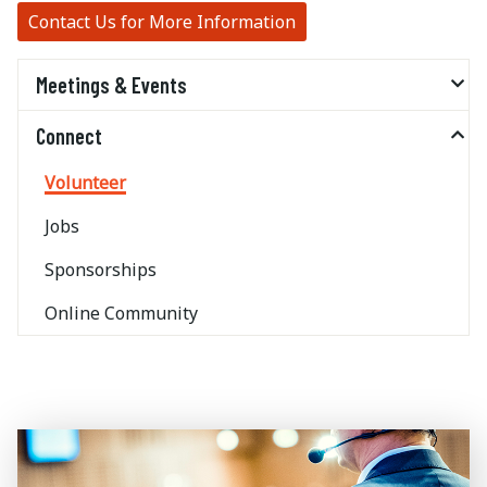
Contact Us for More Information
Meetings & Events
Connect
Volunteer
Jobs
Sponsorships
Online Community