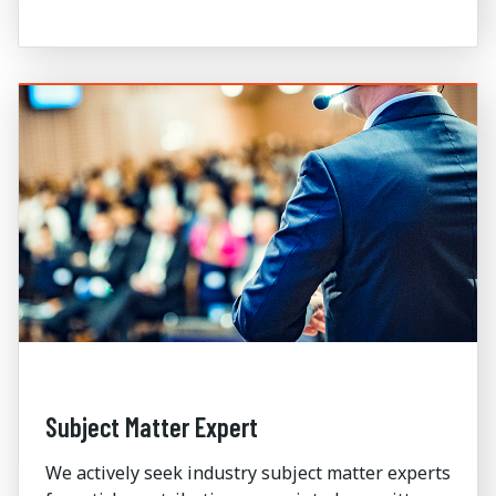
Subject Matter Expert
We actively seek industry subject matter experts