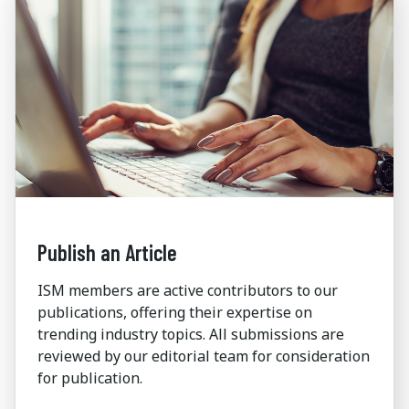
Publish an Article
ISM members are active contributors to our
publications, offering their expertise on
trending industry topics. All submissions are
reviewed by our editorial team for consideration
for publication.