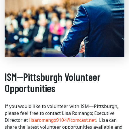
ISM—Pittsburgh Volunteer
Opportunities
If you would like to volunteer with ISM—Pittsburgh,
please feel free to contact Lisa Romango; Executive
Director at
lisaromango9104@comcast.net
. Lisa can
share the latest volunteer opportunities available and