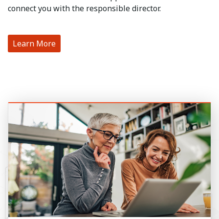
connect you with the responsible director.
Learn More