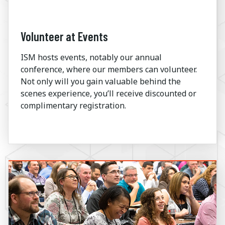
Volunteer at Events
ISM hosts events, notably our annual
conference, where our members can volunteer.
Not only will you gain valuable behind the
scenes experience, you’ll receive discounted or
complimentary registration.