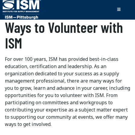
Ways to Volunteer with
ISM
For over 100 years, ISM has provided best-in-class
education, certification and leadership. As an
organization dedicated to your success as a supply
management professional, there are many ways for
you to grow, learn and advance in your career, including
opportunities for you to volunteer with ISM. From
participating on committees and workgroups to
contributing your expertise as a subject matter expert
to supporting our community at events, we offer many
ways to get involved.