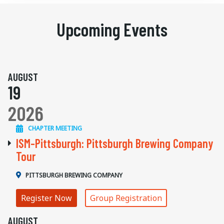
Upcoming Events
AUGUST
19
2026
CHAPTER MEETING
ISM-Pittsburgh: Pittsburgh Brewing Company
Tour
PITTSBURGH BREWING COMPANY
Register Now
Group Registration
AUGUST