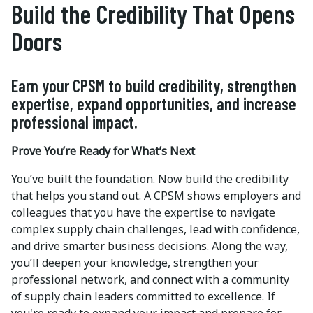
Build the Credibility That Opens
Doors
Earn your CPSM to build credibility, strengthen
expertise, expand opportunities, and increase
professional impact.
Prove You’re Ready for What’s Next
You’ve built the foundation. Now build the credibility
that helps you stand out. A CPSM shows employers and
colleagues that you have the expertise to navigate
complex supply chain challenges, lead with confidence,
and drive smarter business decisions. Along the way,
you’ll deepen your knowledge, strengthen your
professional network, and connect with a community
of supply chain leaders committed to excellence. If