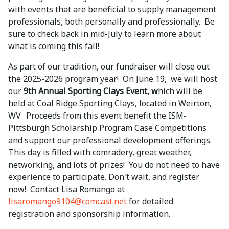
with events that are beneficial to supply management
professionals, both personally and professionally. Be
sure to check back in mid-July to learn more about
what is coming this fall!
As part of our tradition, our fundraiser will close out
the 2025-2026 program year! On June 19, we will host
our
9th Annual Sporting Clays Event, w
hich will be
held at Coal Ridge Sporting Clays, located in Weirton,
WV. Proceeds from this event benefit the ISM-
Pittsburgh Scholarship Program Case Competitions
and support our professional development offerings.
This day is filled with comradery, great weather,
networking, and lots of prizes! You do not need to have
experience to participate. Don't wait, and register
now! Contact Lisa Romango at
lisaromango9104@comcast.net
for detailed
registration and sponsorship information.