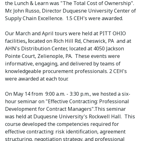
the Lunch & Learn was "The Total Cost of Ownership".
Mr. John Russo, Director Duquesne University Center of
Supply Chain Excellence. 1.5 CEH's were awarded.
Our March and April tours were held at PITT OHIO
facilities
, l
ocated on Rich Hill Rd, Cheswick, PA and at
AHN's Distribution Center, located at 4050 Jackson
Pointe Court, Zelienople, PA. These events were
informative, engaging, and delivered by teams of
knowledgeable procurement professionals. 2 CEH's
were awarded at each tour.
On May 14 from 9:00 a.m. - 3:30 p.m., we hosted a six-
hour seminar on "Effective Contracting: Professional
Development for Contract Managers".This seminar
was held at Duquesne University's Rockwell Hall. This
course developed the competencies required for
effective contracting: risk identification, agreement
structuring, negotiation strategy, and professional