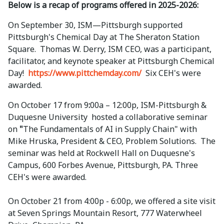
Below is a recap of programs offered in 2025-2026:
On September 30, ISM—Pittsburgh supported
Pittsburgh's Chemical Day at The
Sheraton Station
Square. Thomas W. Derry, ISM CEO, was a participant,
facilitator, and keynote speaker at Pittsburgh Chemical
Day!
https://www.pittchemday.com/
Six CEH's were
awarded.
On October 17 from 9
:
00a – 12:00p, ISM-Pittsburgh &
Duquesne University hosted a collaborative seminar
on
"
The Fundamentals of AI in Supply Chain" with
Mike Hruska, President & CEO, Problem Solutions. The
seminar was held at Rockwell Hall on Duquesne's
Campus, 600 Forbes Avenue, Pittsburgh, PA. Three
CEH's were awarded.
On October 21 from 4:00p - 6:00p, we offered a site visit
at Seven Springs Mountain Resort, 777 Waterwheel