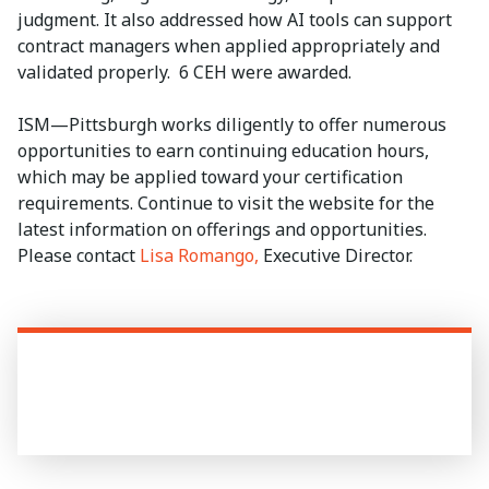
judgment. It also addressed how AI tools can support
contract managers when applied appropriately and
validated properly. 6 CEH were awarded.
ISM—Pittsburgh works diligently to offer numerous
opportunities to earn continuing education hours,
which may be applied toward your certification
requirements. Continue to visit the website for the
latest information on offerings and opportunities.
Please contact
Lisa Romango,
Executive Director.