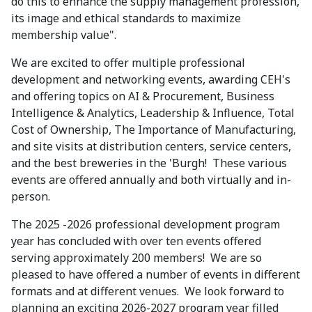
do this to enhance the supply management profession,
its image and ethical standards to maximize
membership value".
We are excited to offer multiple professional
development and networking events, awarding CEH's
and offering topics on AI & Procurement, Business
Intelligence & Analytics, Leadership & Influence, Total
Cost of Ownership, The Importance of Manufacturing,
and site visits at distribution centers, service centers,
and the best breweries in the 'Burgh! These various
events are offered annually and both virtually and in-
person.
The 2025 -2026 professional development program
year has concluded with over ten events offered
serving approximately 200 members! We are so
pleased to have offered a number of events in different
formats and at different venues. We look forward to
planning an exciting 2026-2027 program year filled