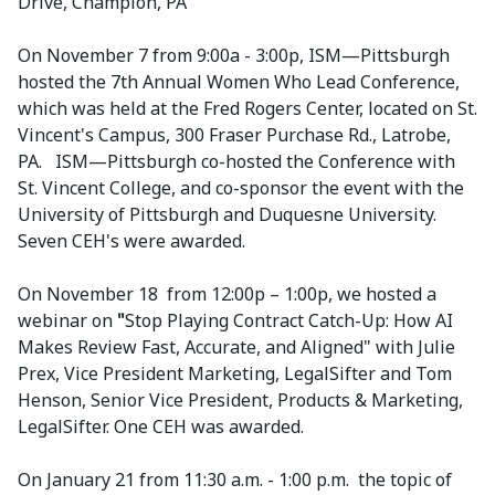
Drive, Champion, PA
On November 7 from 9:00a - 3:00p, ISM—Pittsburgh
hosted the 7th Annual Women Who Lead Conference,
which was held at the Fred Rogers Center, located on St.
Vincent's Campus, 300 Fraser Purchase Rd., Latrobe,
PA. ISM—Pittsburgh co-hosted the Conference with
St. Vincent College, and co-sponsor the event with the
University of Pittsburgh and Duquesne University.
Seven CEH's were awarded.
On November 18 from 12:00p – 1:00p, we hosted a
webinar on
"
Stop Playing Contract Catch-Up: How AI
Makes Review Fast, Accurate, and Aligned" with Julie
Prex, Vice President Marketing, LegalSifter and Tom
Henson, Senior Vice President, Products & Marketing,
LegalSifter. One CEH was awarded.
On January 21 from 11:30 a.m. - 1:00 p.m. the topic of