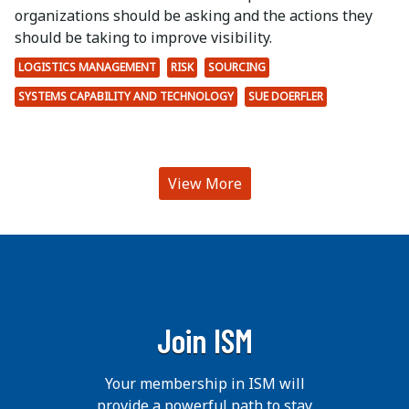
organizations should be asking and the actions they
should be taking to improve visibility.
LOGISTICS MANAGEMENT
RISK
SOURCING
SYSTEMS CAPABILITY AND TECHNOLOGY
SUE DOERFLER
View More
Join ISM
Your membership in ISM will
provide a powerful path to stay