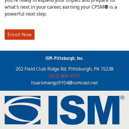
you're ready to expand your impact and prepare for
what's next in your career, earning your CPSM
®
is a
powerful next step.
Enroll Now
ISM-Pittsburgh, Inc.
202 Field Club Ridge Rd, Pittsburgh, PA 15238
(412) 400-4731
lisaromango9104@comcast.net