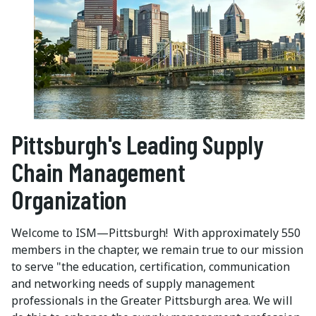
Pittsburgh's Leading Supply
Chain Management
Organization
Welcome to ISM—Pittsburgh! With approximately 550
members in the chapter, we remain true to our mission
to serve "the education, certification, communication
and networking needs of supply management
professionals in the Greater Pittsburgh area. We will