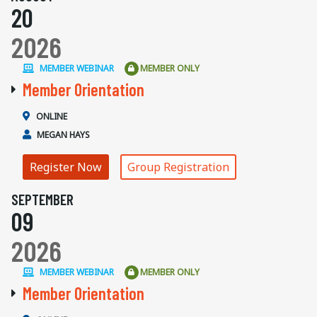
20
2026
MEMBER WEBINAR
MEMBER ONLY
Member Orientation
ONLINE
MEGAN HAYS
Register Now
Group Registration
SEPTEMBER
09
2026
MEMBER WEBINAR
MEMBER ONLY
Member Orientation