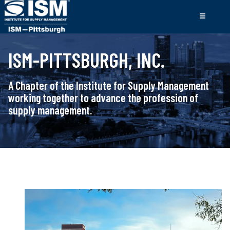
ISM-PITTSBURGH, INC.
A Chapter of the Institute for Supply Management
working together to advance the profession of
supply management.