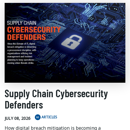
Supply Chain Cybersecurity
Defenders
ARTICLES
JULY 08, 2026
How digital breach mitigation is becoming a