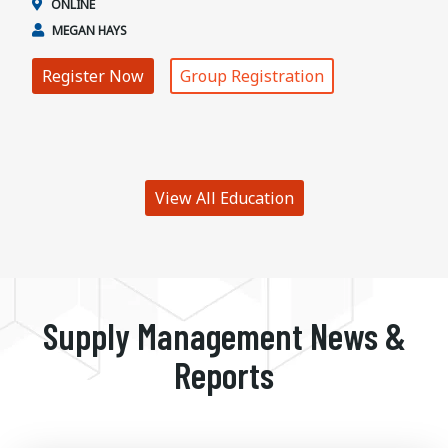
ONLINE
MEGAN HAYS
Register Now
Group Registration
View All Education
Supply Management News &
Reports