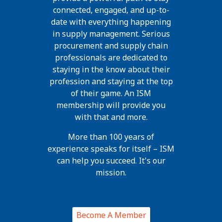
connected, engaged, and up-to-
date with everything happening
in supply management. Serious
procurement and supply chain
professionals are dedicated to
staying in the know about their
profession and staying at the top
of their game. An ISM
membership will provide you
with that and more.
More than 100 years of
experience speaks for itself – ISM
can help you succeed. It's our
mission.
Become A Member