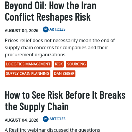
Beyond Oil: How the Iran
Conflict Reshapes Risk
ARTICLES
AUGUST 04, 2026
Prices relief does not necessarily mean the end of
supply chain concerns for companies and their
procurement organizations.
LOGISTICS MANAGEMENT
RISK
SOURCING
SUPPLY CHAIN PLANNING
DAN ZEIGER
How to See Risk Before It Breaks
the Supply Chain
ARTICLES
AUGUST 04, 2026
A Resilinc webinar discussed the questions