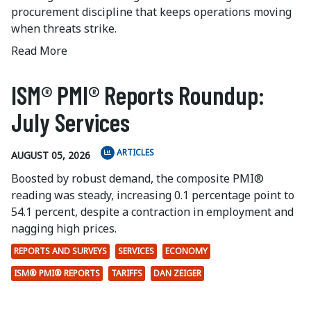
procurement discipline that keeps operations moving
when threats strike.
Read More
ISM® PMI® Reports Roundup:
July Services
ARTICLES
AUGUST 05, 2026
Boosted by robust demand, the composite PMI®
reading was steady, increasing 0.1 percentage point to
54.1 percent, despite a contraction in employment and
nagging high prices.
REPORTS AND SURVEYS
SERVICES
ECONOMY
ISM® PMI® REPORTS
TARIFFS
DAN ZEIGER