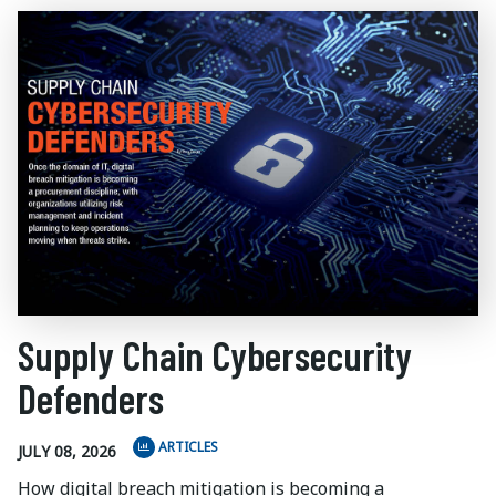
Supply Chain Cybersecurity
Defenders
ARTICLES
JULY 08, 2026
How digital breach mitigation is becoming a