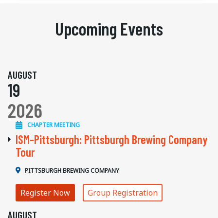
Upcoming Events
AUGUST
19
2026
CHAPTER MEETING
ISM-Pittsburgh: Pittsburgh Brewing Company
Tour
PITTSBURGH BREWING COMPANY
Register Now
Group Registration
AUGUST