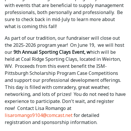
with events that are beneficial to supply management
professionals, both personally and professionally. Be
sure to check back in mid-July to learn more about
what is coming this fall!
As part of our tradition, our fundraiser will close out
the 2025-2026 program year! On June 19, we will host
our
9th Annual Sporting Clays Event, w
hich will be
held at Coal Ridge Sporting Clays, located in Weirton,
WV. Proceeds from this event benefit the ISM-
Pittsburgh Scholarship Program Case Competitions
and support our professional development offerings.
This day is filled with comradery, great weather,
networking, and lots of prizes! You do not need to have
experience to participate. Don't wait, and register
now! Contact Lisa Romango at
lisaromango9104@comcast.net
for detailed
registration and sponsorship information.