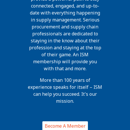
connected, engaged, and up-to-
date with everything happening
in supply management. Serious
procurement and supply chain
professionals are dedicated to
staying in the know about their
profession and staying at the top
of their game. An ISM
membership will provide you
with that and more.
More than 100 years of
experience speaks for itself – ISM
can help you succeed. It's our
mission.
Become A Member