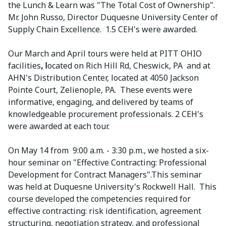
the Lunch & Learn was "The Total Cost of Ownership".
Mr. John Russo, Director Duquesne University Center of
Supply Chain Excellence. 1.5 CEH's were awarded.
Our March and April tours were held at PITT OHIO
facilities
, l
ocated on Rich Hill Rd, Cheswick, PA and at
AHN's Distribution Center, located at 4050 Jackson
Pointe Court, Zelienople, PA. These events were
informative, engaging, and delivered by teams of
knowledgeable procurement professionals. 2 CEH's
were awarded at each tour.
On May 14 from 9:00 a.m. - 3:30 p.m., we hosted a six-
hour seminar on "Effective Contracting: Professional
Development for Contract Managers".This seminar
was held at Duquesne University's Rockwell Hall. This
course developed the competencies required for
effective contracting: risk identification, agreement
structuring, negotiation strategy, and professional