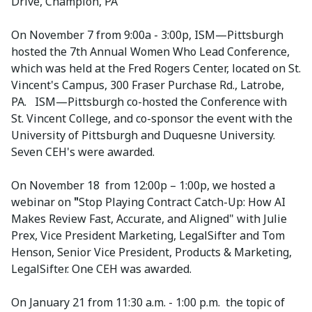
Drive, Champion, PA
On November 7 from 9:00a - 3:00p, ISM—Pittsburgh
hosted the 7th Annual Women Who Lead Conference,
which was held at the Fred Rogers Center, located on St.
Vincent's Campus, 300 Fraser Purchase Rd., Latrobe,
PA. ISM—Pittsburgh co-hosted the Conference with
St. Vincent College, and co-sponsor the event with the
University of Pittsburgh and Duquesne University.
Seven CEH's were awarded.
On November 18 from 12:00p – 1:00p, we hosted a
webinar on
"
Stop Playing Contract Catch-Up: How AI
Makes Review Fast, Accurate, and Aligned" with Julie
Prex, Vice President Marketing, LegalSifter and Tom
Henson, Senior Vice President, Products & Marketing,
LegalSifter. One CEH was awarded.
On January 21 from 11:30 a.m. - 1:00 p.m. the topic of