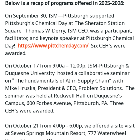
Below is a recap of programs offered in 2025-2026:
On September 30, ISM—Pittsburgh supported
Pittsburgh's Chemical Day at The
Sheraton Station
Square. Thomas W. Derry, ISM CEO, was a participant,
facilitator, and keynote speaker at Pittsburgh Chemical
Day!
https://www.pittchemday.com/
Six CEH's were
awarded.
On October 17 from 9
:
00a – 12:00p, ISM-Pittsburgh &
Duquesne University hosted a collaborative seminar
on
"
The Fundamentals of AI in Supply Chain" with
Mike Hruska, President & CEO, Problem Solutions. The
seminar was held at Rockwell Hall on Duquesne's
Campus, 600 Forbes Avenue, Pittsburgh, PA. Three
CEH's were awarded.
On October 21 from 4:00p - 6:00p, we offered a site visit
at Seven Springs Mountain Resort, 777 Waterwheel