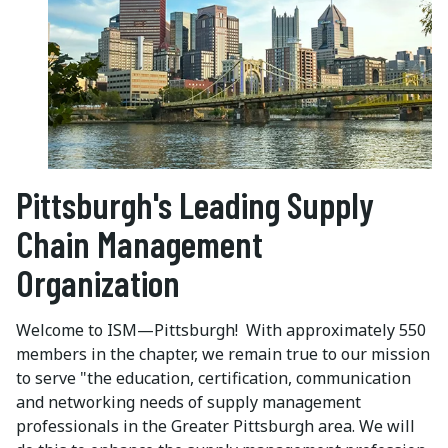
Pittsburgh's Leading Supply
Chain Management
Organization
Welcome to ISM—Pittsburgh! With approximately 550
members in the chapter, we remain true to our mission
to serve "the education, certification, communication
and networking needs of supply management
professionals in the Greater Pittsburgh area. We will