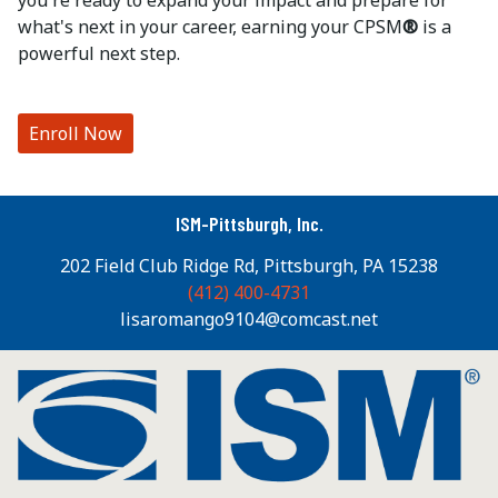
you're ready to expand your impact and prepare for
what's next in your career, earning your CPSM
®
is a
powerful next step.
Enroll Now
ISM-Pittsburgh, Inc.
202 Field Club Ridge Rd, Pittsburgh, PA 15238
(412) 400-4731
lisaromango9104@comcast.net