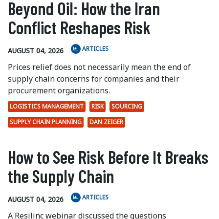
Beyond Oil: How the Iran
Conflict Reshapes Risk
ARTICLES
AUGUST 04, 2026
Prices relief does not necessarily mean the end of
supply chain concerns for companies and their
procurement organizations.
LOGISTICS MANAGEMENT
RISK
SOURCING
SUPPLY CHAIN PLANNING
DAN ZEIGER
How to See Risk Before It Breaks
the Supply Chain
ARTICLES
AUGUST 04, 2026
A Resilinc webinar discussed the questions