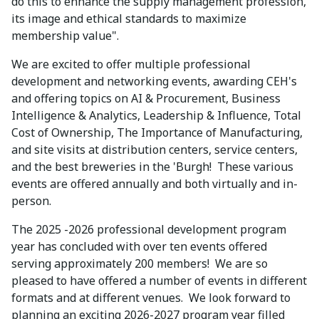
do this to enhance the supply management profession,
its image and ethical standards to maximize
membership value".
We are excited to offer multiple professional
development and networking events, awarding CEH's
and offering topics on AI & Procurement, Business
Intelligence & Analytics, Leadership & Influence, Total
Cost of Ownership, The Importance of Manufacturing,
and site visits at distribution centers, service centers,
and the best breweries in the 'Burgh! These various
events are offered annually and both virtually and in-
person.
The 2025 -2026 professional development program
year has concluded with over ten events offered
serving approximately 200 members! We are so
pleased to have offered a number of events in different
formats and at different venues. We look forward to
planning an exciting 2026-2027 program year filled