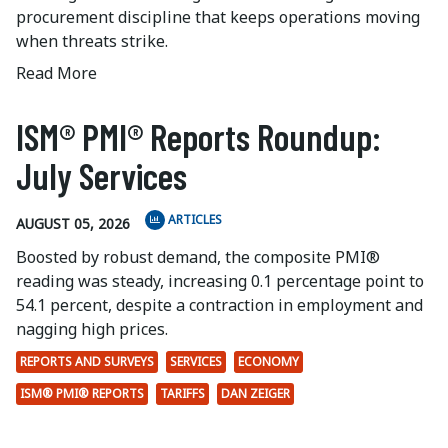
procurement discipline that keeps operations moving
when threats strike.
Read More
ISM® PMI® Reports Roundup:
July Services
ARTICLES
AUGUST 05, 2026
Boosted by robust demand, the composite PMI®
reading was steady, increasing 0.1 percentage point to
54.1 percent, despite a contraction in employment and
nagging high prices.
REPORTS AND SURVEYS
SERVICES
ECONOMY
ISM® PMI® REPORTS
TARIFFS
DAN ZEIGER