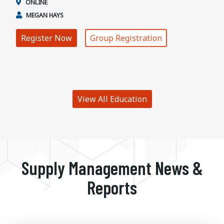
ONLINE
MEGAN HAYS
Register Now
Group Registration
View All Education
Supply Management News &
Reports