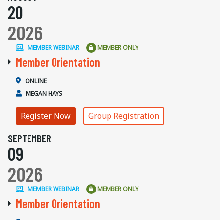
20
2026
MEMBER WEBINAR
MEMBER ONLY
Member Orientation
ONLINE
MEGAN HAYS
Register Now
Group Registration
SEPTEMBER
09
2026
MEMBER WEBINAR
MEMBER ONLY
Member Orientation