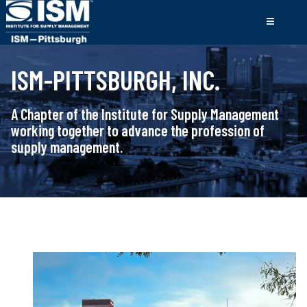
ISM-PITTSBURGH, INC.
A Chapter of the Institute for Supply Management
working together to advance the profession of
supply management.