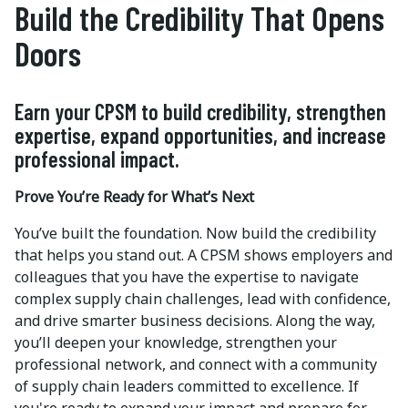
Build the Credibility That Opens
Doors
Earn your CPSM to build credibility, strengthen
expertise, expand opportunities, and increase
professional impact.
Prove You’re Ready for What’s Next
You’ve built the foundation. Now build the credibility
that helps you stand out. A CPSM shows employers and
colleagues that you have the expertise to navigate
complex supply chain challenges, lead with confidence,
and drive smarter business decisions. Along the way,
you’ll deepen your knowledge, strengthen your
professional network, and connect with a community
of supply chain leaders committed to excellence. If