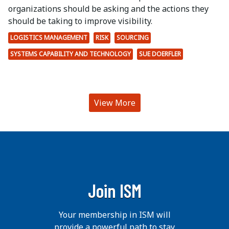
organizations should be asking and the actions they
should be taking to improve visibility.
LOGISTICS MANAGEMENT
RISK
SOURCING
SYSTEMS CAPABILITY AND TECHNOLOGY
SUE DOERFLER
View More
Join ISM
Your membership in ISM will
provide a powerful path to stay