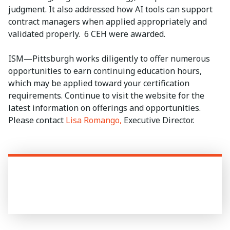
judgment. It also addressed how AI tools can support
contract managers when applied appropriately and
validated properly. 6 CEH were awarded.
ISM—Pittsburgh works diligently to offer numerous
opportunities to earn continuing education hours,
which may be applied toward your certification
requirements. Continue to visit the website for the
latest information on offerings and opportunities.
Please contact
Lisa Romango,
Executive Director.